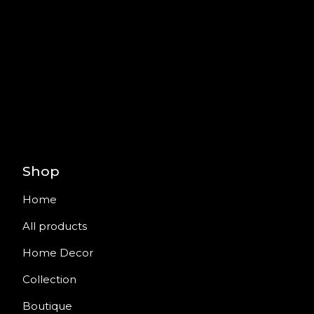
Shop
Home
All products
Home Decor
Collection
Boutique