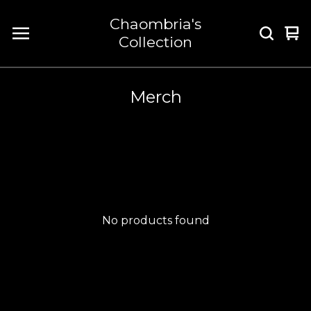
Chaombria's
Vi
0
Collection
car
it
Merch
No products found