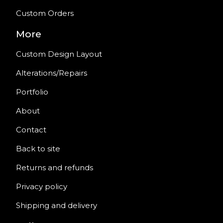
Custom Orders
More
Custom Design Layout
Alterations/Repairs
Portfolio
About
Contact
Back to site
Returns and refunds
Privacy policy
Shipping and delivery