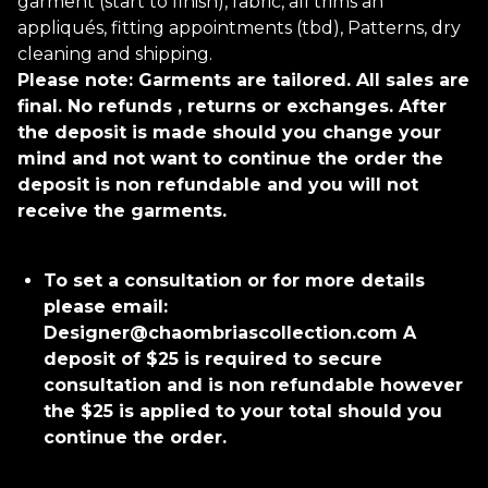
garment (start to finish), fabric, all trims an
appliqués, fitting appointments (tbd), Patterns, dry
cleaning and shipping.
Please note: Garments are tailored. All sales are
final. No refunds , returns or exchanges. After
the deposit is made should you change your
mind and not want to continue the order the
deposit is non refundable and you will not
receive the garments.
To set a consultation or for more details
please email:
Designer@chaombriascollection.com
A
deposit of $25 is required to secure
consultation and is non refundable however
the $25 is applied to your total should you
continue the order.