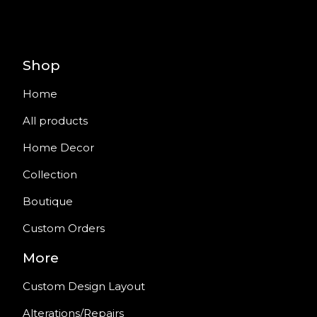
Shop
Home
All products
Home Decor
Collection
Boutique
Custom Orders
More
Custom Design Layout
Alterations/Repairs