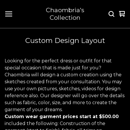
Chaombria's
Vi
0
Collection
car
it
Custom Design Layout
Looking for the perfect dress or outfit for that
special occasion that is made just for you?
Chaombria will design a custom creation using the
sketches created from your consultation. You may
use your own pictures, sketches, videos for design
reference also. Our designer will go over the details
such as fabric, color, size, and more to create the
garment of your dreams.
Custom wear garment prices start at $500.00
included the following: Construction of the