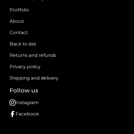
Portfolio
About
Contact
Back to site
Returns and refunds
Privacy policy
Shipping and delivery
Follow us
Instagram
Facebook