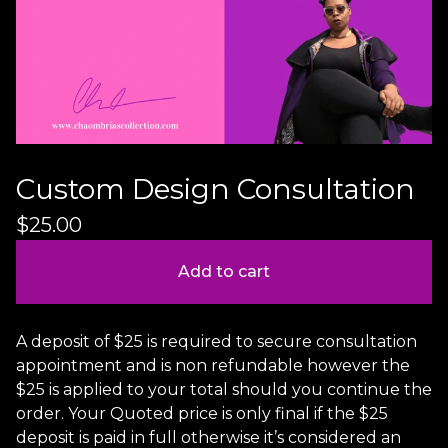
Custom Design Consultation
$
25.00
Add to cart
A deposit of $25 is required to secure consultation
appointment and is non refundable however the
$25 is applied to your total should you continue the
order. Your Quoted price is only final if the $25
deposit is paid in full otherwise it’s considered an