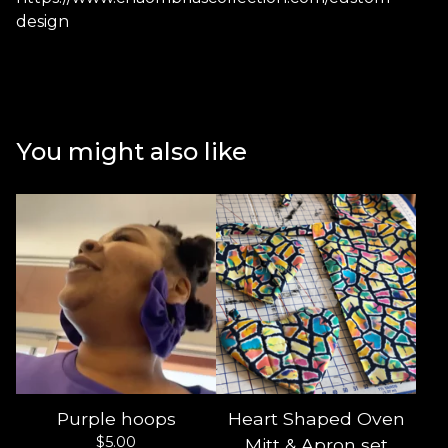
design
You might also like
Purple hoops
Heart Shaped Oven
$
5.00
Mitt & Apron set