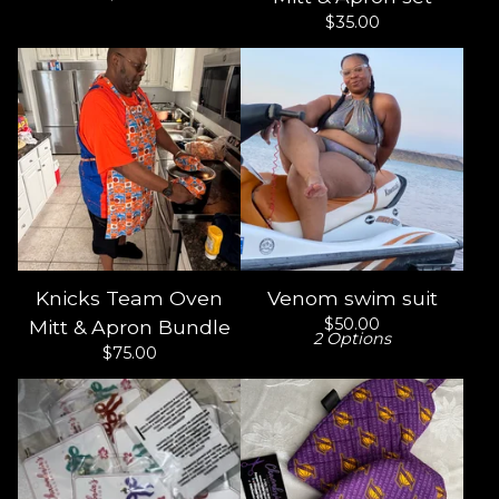
$
35.00
Knicks Team Oven
Venom swim suit
$
50.00
Mitt & Apron Bundle
2 Options
$
75.00