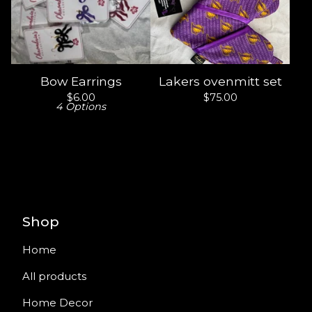
Bow Earrings
Lakers ovenmitt set
$
6.00
$
75.00
4 Options
Shop
Home
All products
Home Decor