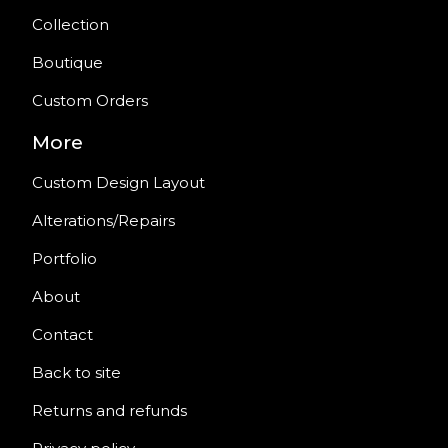
Collection
Boutique
Custom Orders
More
Custom Design Layout
Alterations/Repairs
Portfolio
About
Contact
Back to site
Returns and refunds