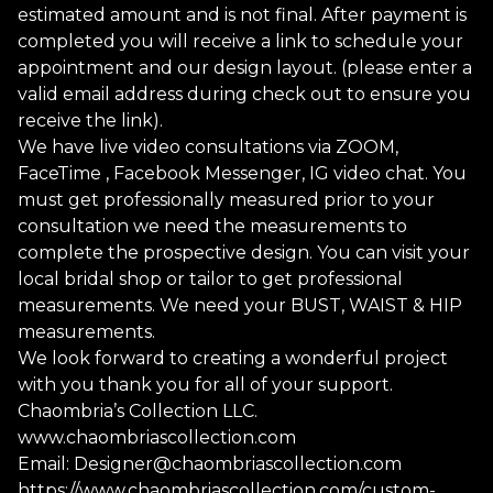
estimated amount and is not final. After payment is
completed you will receive a link to schedule your
appointment and our design layout. (please enter a
valid email address during check out to ensure you
receive the link).
We have live video consultations via ZOOM,
FaceTime , Facebook Messenger, IG video chat. You
must get professionally measured prior to your
consultation we need the measurements to
complete the prospective design. You can visit your
local bridal shop or tailor to get professional
measurements. We need your BUST, WAIST & HIP
measurements.
We look forward to creating a wonderful project
with you thank you for all of your support.
Chaombria’s Collection LLC.
www.chaombriascollection.com
Email:
Designer@chaombriascollection.com
https://www.chaombriascollection.com/custom-