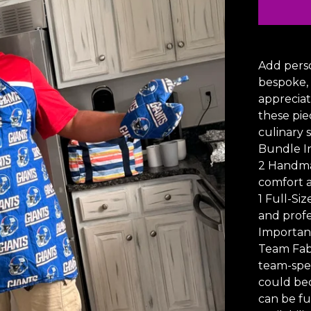
Add perso
bespoke,
appreciat
these pie
culinary 
Bundle I
2 Handma
comfort a
1 Full-Si
and profe
Importan
Team Fabr
team-spec
could be
can be fu