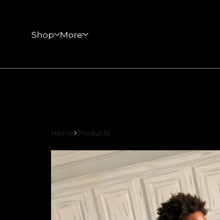
Shop
More
Home
Products