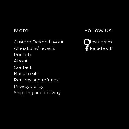
More
Follow us
Custom Design Layout
Instagram
Alterations/Repairs
Facebook
Portfolio
About
Contact
Back to site
Returns and refunds
Privacy policy
Shipping and delivery