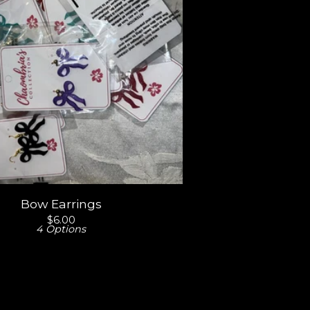
Bow Earrings
$
6.00
4 Options