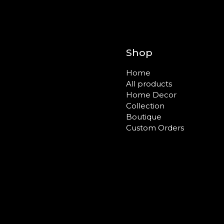
Shop
Home
All products
Home Decor
Collection
Boutique
Custom Orders