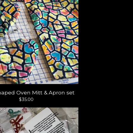
haped Oven Mitt & Apron set
$
35.00