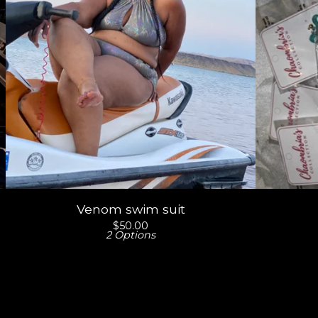
Venom swim suit
$
50.00
2 Options