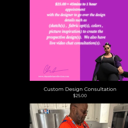
Custom Design Consultation
$
25.00