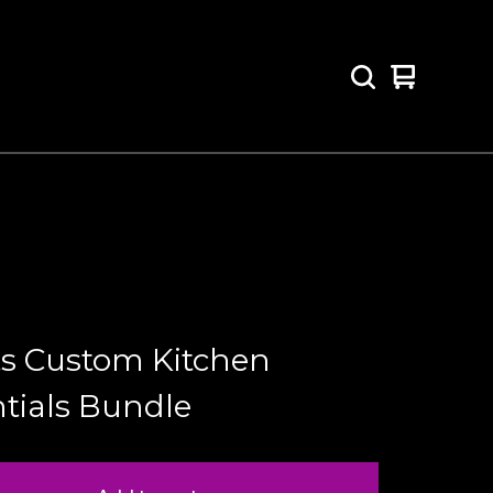
View
0
cart
items
ts Custom Kitchen
tials Bundle