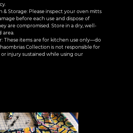
y.
n & Storage: Please inspect your oven mitts
amage before each use and dispose of
hey are compromised. Store in a dry, well-
d area.
r: These items are for kitchen use only—do
Chaombrias Collection is not responsible for
or injury sustained while using our
.