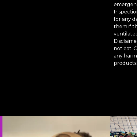
emergenc
Inspectio
for any d
them if t
ventilate
Disclaime
not eat. 
any harm 
products