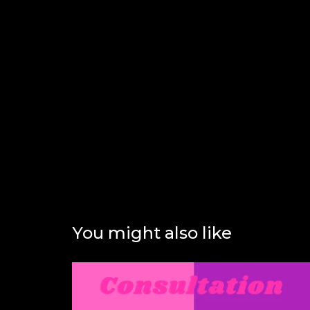
You might also like