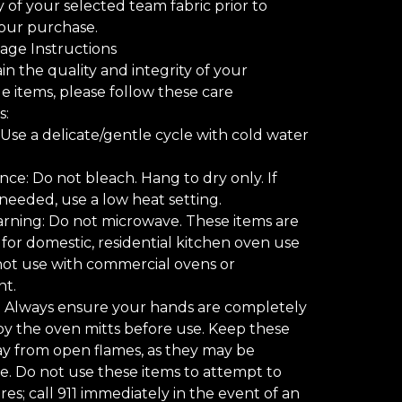
ty of your selected team fabric prior to
our purchase.
age Instructions
in the quality and integrity of your
items, please follow these care
s:
Use a delicate/gentle cycle with cold water
ce: Do not bleach. Hang to dry only. If
s needed, use a low heat setting.
rning: Do not microwave. These items are
for domestic, residential kitchen oven use
not use with commercial ovens or
t.
: Always ensure your hands are completely
y the oven mitts before use. Keep these
y from open flames, as they may be
. Do not use these items to attempt to
res; call 911 immediately in the event of an