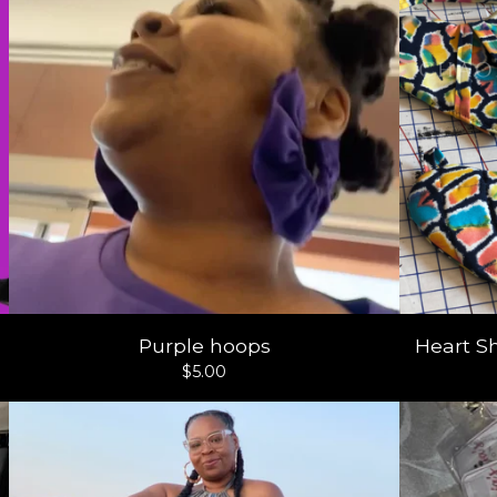
Purple hoops
Heart S
$
5.00