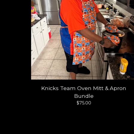
Knicks Team Oven Mitt & Apron
Bundle
$
75.00