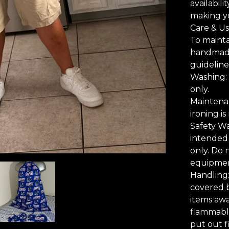
availabili
making y
Care & Us
To mainta
handmade 
guideline
Washing: 
only.
Maintenan
ironing i
Safety Wa
intended 
only. Do 
equipmen
Handling
covered b
items awa
flammable
put out fi