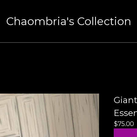
Chaombria's Collection
Gian
Essen
$
75.00