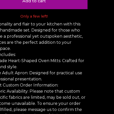
Add to cart
Only a few left!
nality and flair to your kitchen with this
 handmade set. Designed for those who
e a professional yet outspoken aesthetic,
ces are the perfect addition to your
space.
ncludes:
de Heart-Shaped Oven Mitts: Crafted for
nd style.
ze Adult Apron: Designed for practical use
ssional presentation.
t Custom Order Information:
ic Availability: Please note that custom
ific fabrics are limited, may be sold out, or
come unavailable. To ensure your order
lfilled, please message us to confirm the